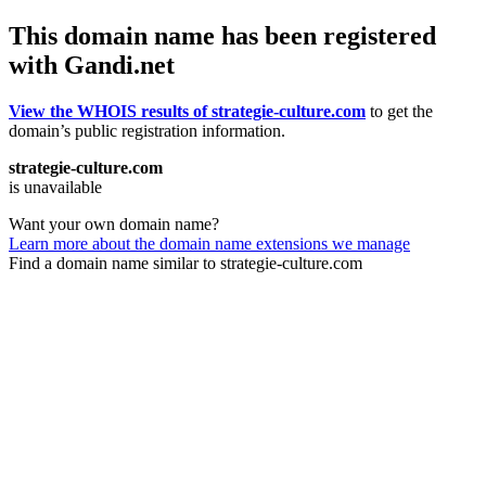
This domain name has been registered
with Gandi.net
View the WHOIS results of strategie-culture.com
to get the
domain’s public registration information.
strategie-culture.com
is unavailable
Want your own domain name?
Learn more about the domain name extensions we manage
Find a domain name similar to strategie-culture.com